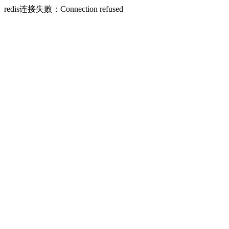
redis连接失败：Connection refused